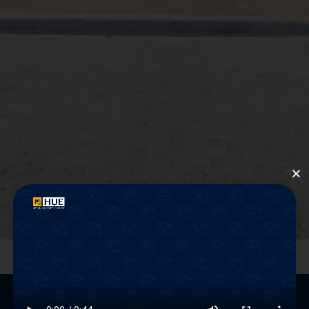
Graduate
Attributes