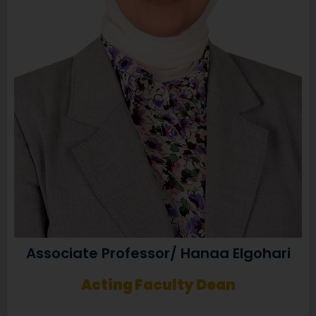
Associate Professor/ Hanaa Elgohari
Acting Faculty Dean