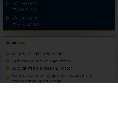
فاعلية يوم اليتيم
April 26, 2026
احتفالية عيد الأم
March 30, 2026
Quick
Links
Ministry of Higher Education
Supreme Council of universities
Cultural Affairs & Missions Sector
National authority for quality assurance and
accreditation of education
Electronic coordination