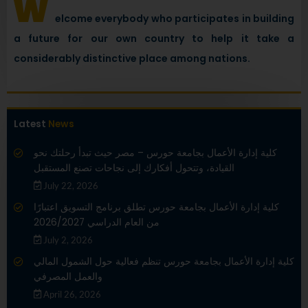
w
elcome everybody who participates in building
a future for our own country to help it take a
considerably distinctive place among nations.
Latest
News
كلية إدارة الأعمال بجامعة حورس – مصر حيث تبدأ رحلتك نحو
القيادة، وتتحول أفكارك إلى نجاحات تصنع المستقبل
July 22, 2026
كلية إدارة الأعمال بجامعة حورس تطلق برنامج التسويق اعتبارًا
من العام الدراسي 2026/2027
July 2, 2026
كلية إدارة الأعمال بجامعة حورس تنظم فعالية حول الشمول المالي
والعمل المصرفي
April 26, 2026