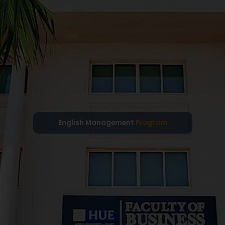
English Management
Program