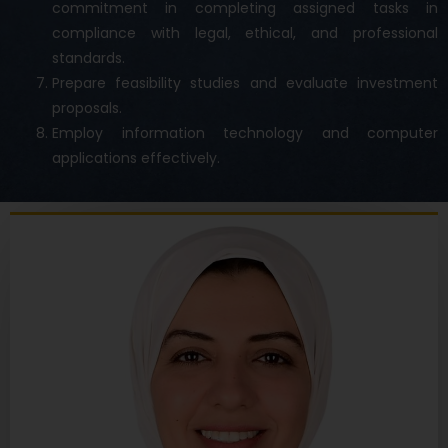
commitment in completing assigned tasks in
compliance with legal, ethical, and professional
standards.
Prepare feasibility studies and evaluate investment
proposals.
Employ information technology and computer
applications effectively.