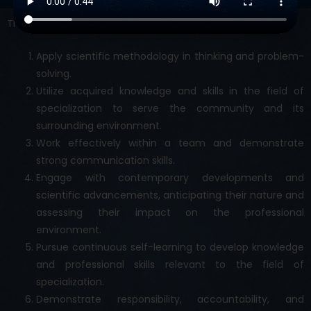
The graduate should be able to :
Apply scientific methodology in thinking and problem-
solving.
Utilize acquired knowledge and skills in the field of
specialization to serve the community and its
surrounding environment.
Work effectively within a team and demonstrate
strong communication skills.
Engage with contemporary developments and
scientific advancements, anticipating their nature and
assessing their impact on the professional
environment.
Pursue continuous self-learning to develop knowledge
and professional skills relevant to the field of
specialization.
Demonstrate responsibility, accountability, and