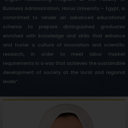
Business Administration, Horus University – Egypt, is
committed to render an advanced educational
schema to prepare distinguished graduates
enriched with knowledge and skills that enhance
and foster a culture of innovation and scientific
research, in order to meet labor market
requirements in a way that achieves the sustainable
development of society at the local and regional
levels”.