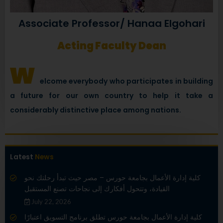
Associate Professor/ Hanaa Elgohari
Acting Faculty Dean
w
elcome everybody who participates in building
a future for our own country to help it take a
considerably distinctive place among nations.
Latest
News
كلية إدارة الأعمال بجامعة حورس – مصر حيث تبدأ رحلتك نحو
القيادة، وتتحول أفكارك إلى نجاحات تصنع المستقبل
July 22, 2026
كلية إدارة الأعمال بجامعة حورس تطلق برنامج التسويق اعتبارًا