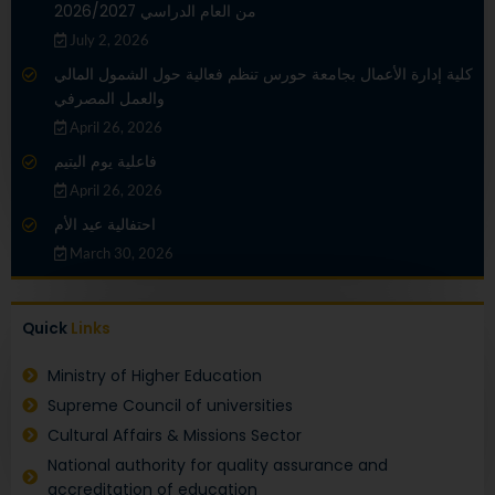
من العام الدراسي 2026/2027
July 2, 2026
كلية إدارة الأعمال بجامعة حورس تنظم فعالية حول الشمول المالي
والعمل المصرفي
April 26, 2026
فاعلية يوم اليتيم
April 26, 2026
احتفالية عيد الأم
March 30, 2026
Quick
Links
Ministry of Higher Education
Supreme Council of universities
Cultural Affairs & Missions Sector
National authority for quality assurance and
accreditation of education