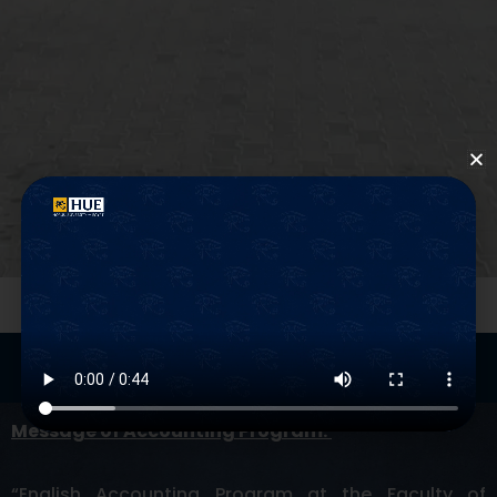
Program
Mission
Message of Accounting Program:
“
English Accounting Program at the Faculty of