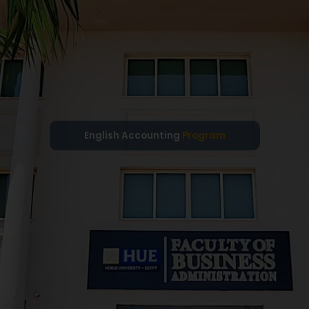
English Accounting
Program