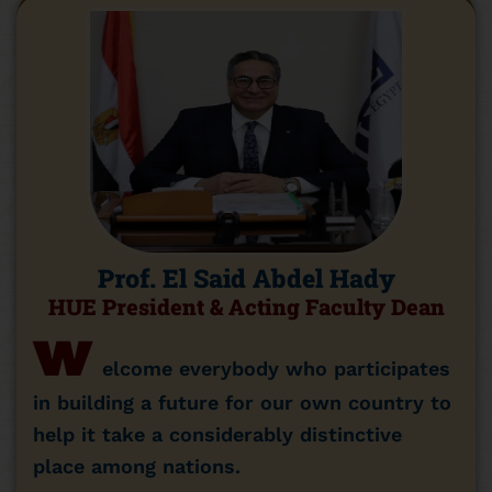
Prof. El Said Abdel Hady
HUE President & Acting Faculty Dean
w
elcome everybody who participates
in building a future for our own country to
help it take a considerably distinctive
place among nations.