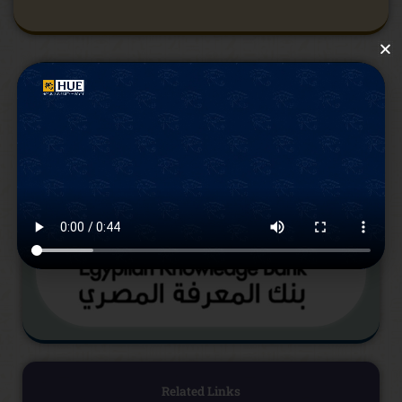
Related Links