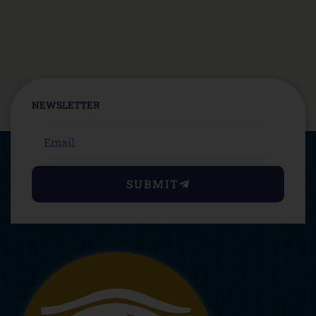
NEWSLETTER
Email
SUBMIT