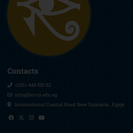
Contacts
+2011 444 555 82
info@horus.edu.eg
International Coastal Road New Damietta , Egypt
F
I
Y
a
n
o
c
s
u
e
t
t