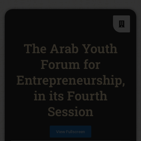
The Arab Youth
Forum for
Entrepreneurship,
in its Fourth
Session
View Fullscreen