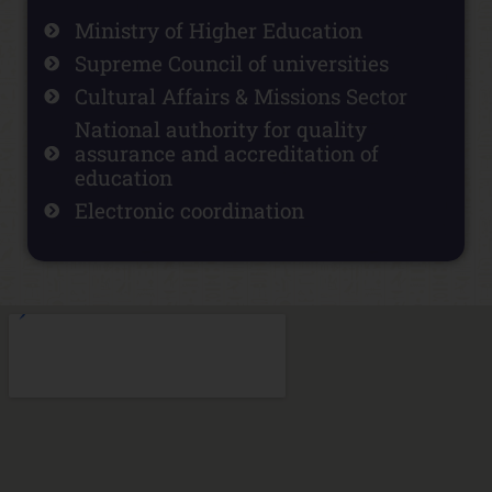
Ministry of Higher Education
Supreme Council of universities
Cultural Affairs & Missions Sector
National authority for quality
assurance and accreditation of
education
Electronic coordination